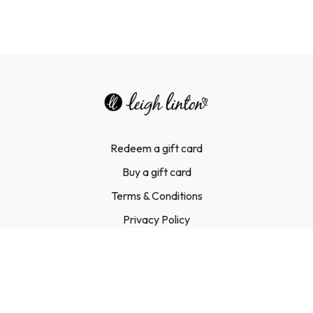
Redeem a gift card
Buy a gift card
Terms & Conditions
Privacy Policy
FAQ
Contact Us