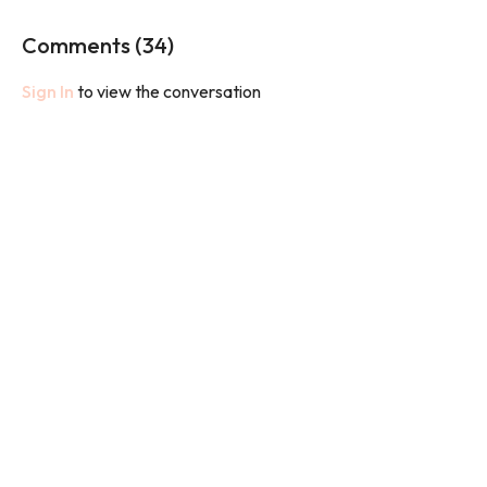
work to leave your legs feeling strong and sculpted.
Comments (
34
)
We will use bands and weights in this class.
Sign In
to view the conversation