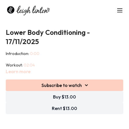
Lower Body Conditioning -
17/11/2025
Introduction:
0:00
Workout:
02:04
Learn more
Cool down:
42:41
Subscribe to watch
This class is designed to target and strengthen all the major
muscles of your lower body - glutes, hamstrings, quads, calves,
Buy $13.00
and hips.
Rent $13.00
Using a mix of resistance training, bodyweight exercises, and
functional movements, you’ll build strength, stability, and power.
Expect squats, lunges, deadlifts, and plenty of glute-focused