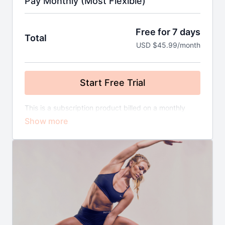
Pay Monthly (Most Flexible)
Free for 7 days
Total
USD $45.99/month
Start Free Trial
This is a subscription product billed on a monthly
basis until you cancel. There's no commitment and
you can cancel any time!
Here's what is included:
NEW LIVE Workouts Added Every Week
(Value
£120/month)
1 50g Sachet of Leigh's Premium Grade Matcha
(Original or Cinnamon Flavour) Every
Month
(Value £25/month)
Free Postage
(Value £5/month)
NEW Meal Plans (Traditional & Plant Based)