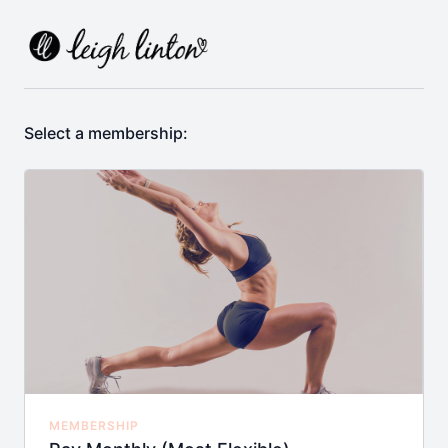
Select a membership:
MEMBERSHIP