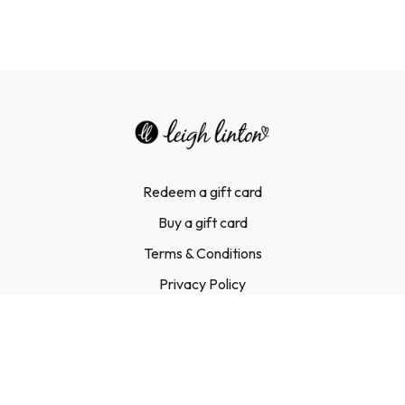
Redeem a gift card
Buy a gift card
Terms & Conditions
Privacy Policy
FAQ
Contact Us