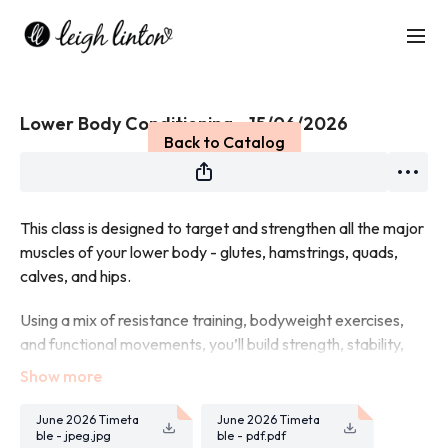
Live stream finished
Lower Body Conditioning - 15/06/2026
Back to Catalog
This class is designed to target and strengthen all the major
muscles of your lower body - glutes, hamstrings, quads,
calves, and hips.
Using a mix of resistance training, bodyweight exercises,
and functional movements, you’ll build strength, stability,
and power.
Expect squats, lunges, deadlifts, and plenty of glute-
June 2026 Timeta
June 2026 Timeta
focused work to leave your legs feeling strong and
ble - jpeg.jpg
ble - pdf.pdf