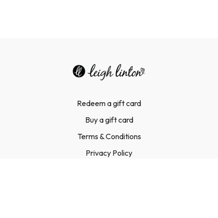
Three parts.
Forty-two days.
One complete transformation.
Redeem a gift card
Buy a gift card
Terms & Conditions
Privacy Policy
FAQ
Contact Us