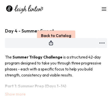
Live stream finished
Day 4 - Summer Sweat
Back to Catalog
The
Summer Trilogy Challenge
is a structured 42-day
program designed to take you through three progressive
phases - each with a specific focus to help you build
strength, consistency and visible results.
Part 1: Summer Prep (Days 1–14)
This phase is all about building your foundation.
You’ll focus on creating sustainable habits, improving
technique and preparing both your body and mindset for
what’s ahead.