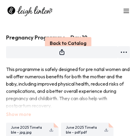
Live stream finished
Pregnancy Programme - Day 19
Back to Catalog
This programme is safely designed for pre natal women and
will offer numerous benefits for both the mother and the
baby, including improved physical health, reduced risks of
complications, and a better overall experience during
pregnancy and childbirth. They can also help with
postpartum recovery.
Each workout will be led by Leigh who is filming these
workouts being pregnant herself.
June 2025 Timeta
June 2025 Timeta
ble - jpg.jpg
ble - pdf.pdf