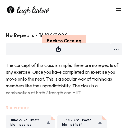
Live stream finished
No Repeats - 16/06/2026
Back to Catalog
The concept of this class is simple, there are no repeats of
any exercise. Once you have completed an exercise you
move onto the next. This is a popular way of training as
members like the unpredictability. The class is a
combination of both Strength and HIIT.
You will need weights for this class.
June 2026 Timeta
June 2026 Timeta
ble - jpeg.jpg
ble - pdf.pdf