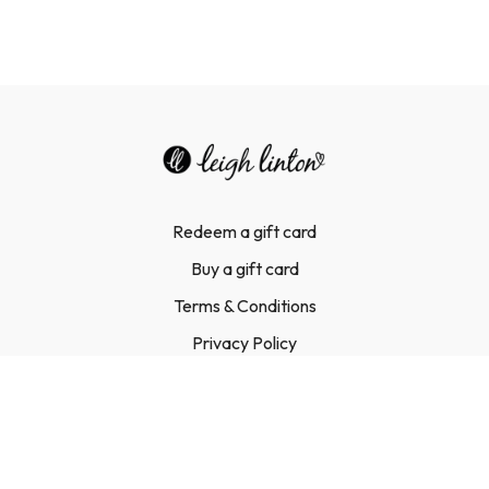
Redeem a gift card
Buy a gift card
Terms & Conditions
Privacy Policy
FAQ
Contact Us