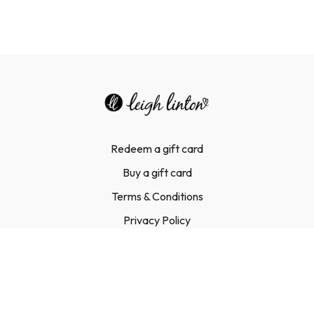
Redeem a gift card
Buy a gift card
Terms & Conditions
Privacy Policy
FAQ
Contact Us