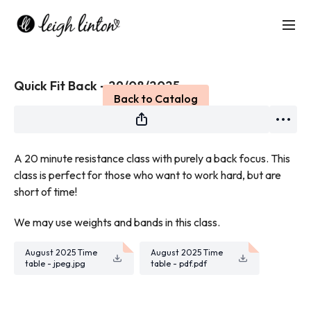
Live stream finished
Quick Fit Back - 29/08/2025
Back to Catalog
A 20 minute resistance class with purely a back focus. This
class is perfect for those who want to work hard, but are
short of time!
We may use weights and bands in this class.
August 2025 Time
August 2025 Time
table - jpeg.jpg
table - pdf.pdf