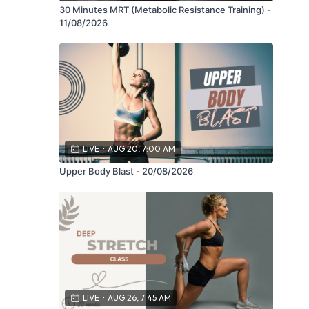
30 Minutes MRT (Metabolic Resistance Training) -
11/08/2026
LIVE
•
AUG 20, 7:00 AM
Upper Body Blast - 20/08/2026
LIVE
•
AUG 26, 7:45 AM