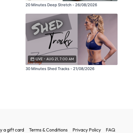
20 Minutes Deep Stretch - 26/08/2026
LIVE
•
AUG 21, 7:00 AM
30 Minutes Shed Tracks - 21/08/2026
y a gift card
Terms & Conditions
Privacy Policy
FAQ