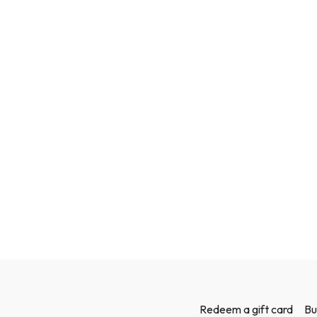
Redeem a gift card
Bu