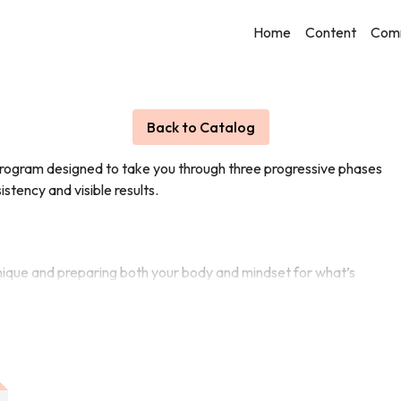
Home
Content
Com
Live stream finished
Back to Catalog
program designed to take you through three progressive phases
istency and visible results.
chnique and preparing both your body and mindset for what’s
ves and you begin to push past your comfort zone.