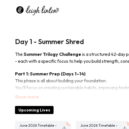
Day 1 - Summer Shred
The
Summer Trilogy Challenge
is a structured 42-day 
- each with a specific focus to help you build strength, cons
Part 1: Summer Prep (Days 1–14)
This phase is all about building your foundation.
You’ll focus on creating sustainable habits, improving te
ahead.
It’s where consistency starts and momentum begins.
Upcoming Lives
Part 2: Summer Sweat (Days 15–28)
In this phase, we increase intensity.
June 2026 Timetable -
June 2026 Timetable -
Workouts become more challenging, your endurance impro