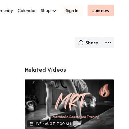
munity
Calendar
Shop
Sign In
Join now
Share
Related Videos
LIVE
•
AUG 11, 7:00 AM