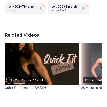
July 2026 Timetabl
July 2026 Timetabl
e.jpg
e - pdf.pdf
Related Videos
LIVE
•
AUG 14, 7:45 PM
LIVE
•
AUG 13
Quick Fit - Arms - 14/08/206
20 Minutes No Ju