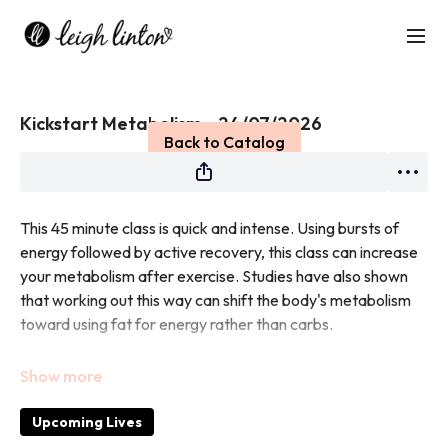
Live stream finished
Kickstart Metabolism - 24/07/2026
Back to Catalog
This 45 minute class is quick and intense. Using bursts of
energy followed by active recovery, this class can increase
your metabolism after exercise. Studies have also shown
that working out this way can shift the body's metabolism
toward using fat for energy rather than carbs.
No equipment needed.
Upcoming Lives