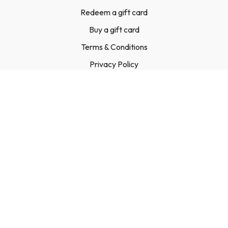
Redeem a gift card
Buy a gift card
Terms & Conditions
Privacy Policy
FAQ
Contact Us
© Leigh Linton Ltd, 2023