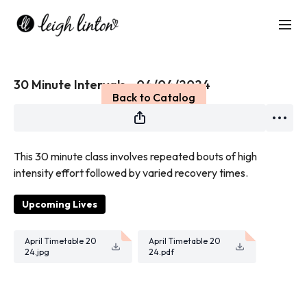
Live stream finished
30 Minute Intervals - 04/04/2024
Back to Catalog
This 30 minute class i
nvolves repeated bouts of high
intensity effort followed by varied recovery times
.
Upcoming Lives
April Timetable 20
April Timetable 20
24.jpg
24.pdf