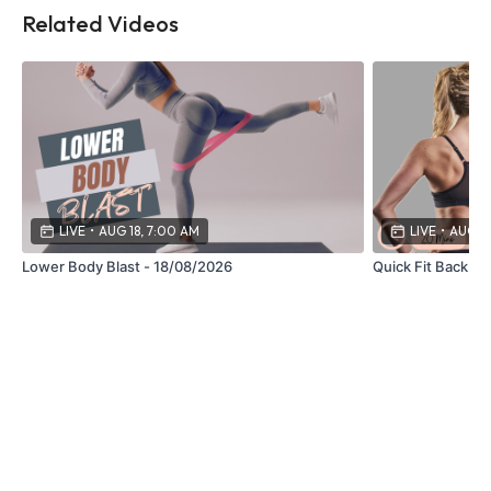
Related Videos
LIVE
•
AUG 18, 7:00 AM
LIVE
•
AUG 27
Lower Body Blast - 18/08/2026
Quick Fit Back -