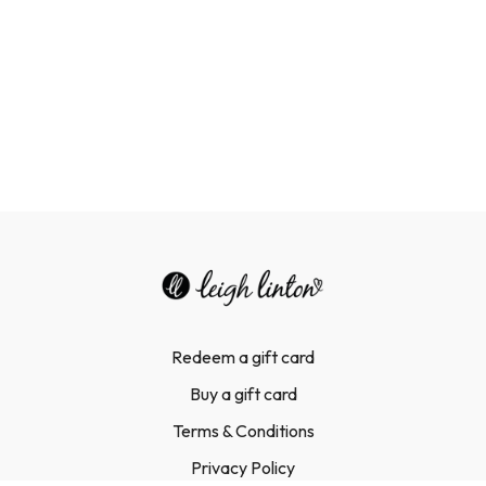
Redeem a gift card
Buy a gift card
Terms & Conditions
Privacy Policy