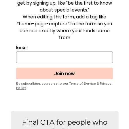
get by signing up, like "be the first to know
about special events."
When editing this form, add a tag like
“home-page-capture” to the form so you
can see exactly where your leads come
from
Email
By subscribing, you agree to our
Terms of Service
&
Privacy
Policy
.
Final CTA for people who