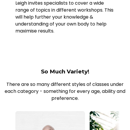
Leigh invites specialists to cover a wide
range of topics in different workshops. This
will help further your knowledge &
understanding of your own body to help
maximise results.
So Much Variety!
There are so many different styles of classes under
each category - something for every age, ability and
preference.