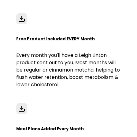
Free Product Included EVERY Month
Every month you'll have a Leigh Linton
product sent out to you. Most months will
be regular or cinnamon matcha, helping to
flush water retention, boost metabolism &
lower cholesterol.
Meal Plans Added Every Month