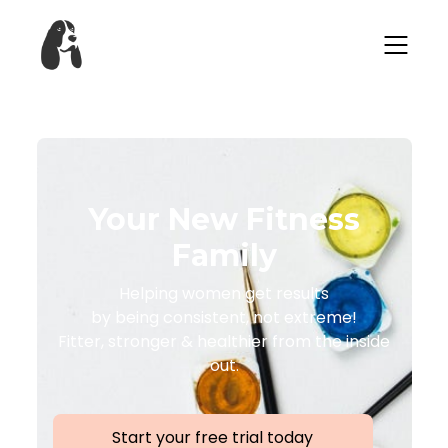
Your New Fitness
Family
Helping women get results
by being consistent, not extreme!
Fitter, stronger & healthier from the inside
out.
Start your free trial today