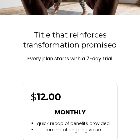
Title that reinforces
transformation promised
Every plan starts with a 7-day trial.
$
12.00
MONTHLY
quick recap of benefits provided
remind of ongoing value