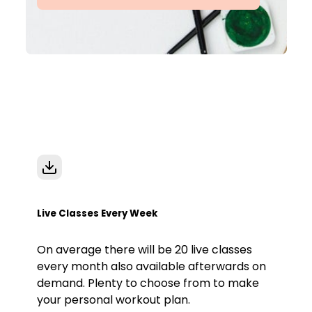
Live Classes Every Week
On average there will be 20 live classes
every month also available afterwards on
demand. Plenty to choose from to make
your personal workout plan.