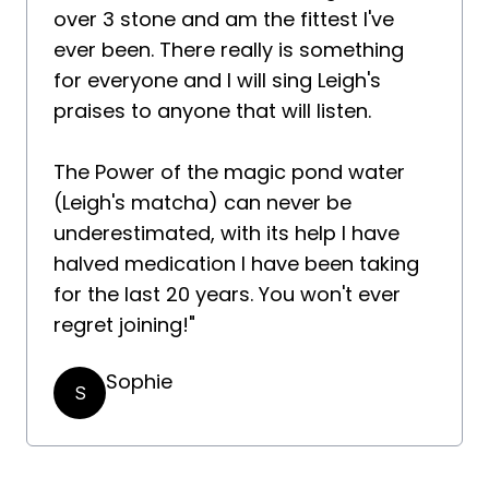
over 3 stone and am the fittest I've
ever been. There really is something
for everyone and I will sing Leigh's
praises to anyone that will listen.
The Power of the magic pond water
(Leigh's matcha) can never be
underestimated, with its help I have
halved medication I have been taking
for the last 20 years. You won't ever
regret joining!"
Sophie
S