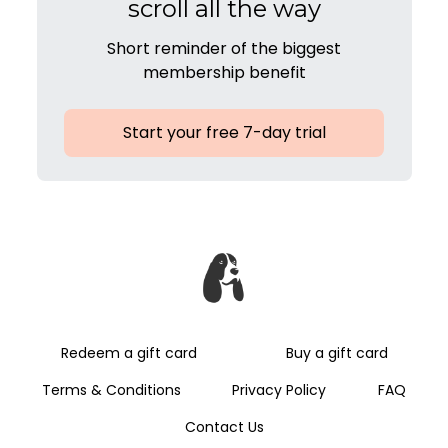
scroll all the way
Short reminder of the biggest
membership benefit
Start your free 7-day trial
Redeem a gift card
Buy a gift card
Terms & Conditions
Privacy Policy
FAQ
Contact Us