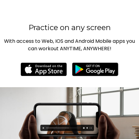
Practice on any screen
With access to Web, IOS and Android Mobile apps you
can workout ANYTIME, ANYWHERE!