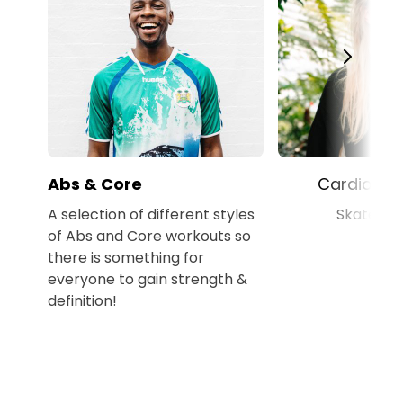
Abs & Core
Cardio Wo
A selection of different styles
Skateboa
of Abs and Core workouts so
there is something for
everyone to gain strength &
definition!