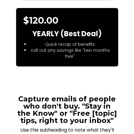
$120.00
YEARLY (Best Deal)
Quick recap of benefits
call out any savings like "two months
free"
Capture emails of people
who don't buy. "Stay in
the Know" or "Free [topic]
tips, right to your inbox"
Use this subheading to note what they'll