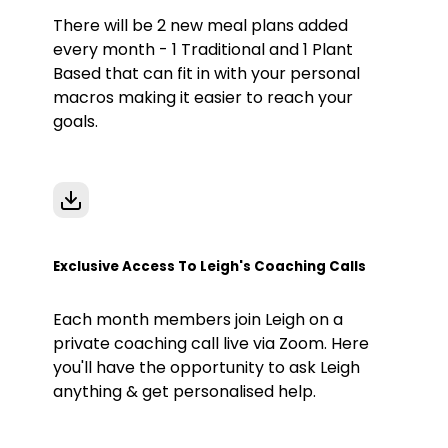
There will be 2 new meal plans added
every month - 1 Traditional and 1 Plant
Based that can fit in with your personal
macros making it easier to reach your
goals.
Exclusive Access To Leigh's Coaching Calls
Each month members join Leigh on a
private coaching call live via Zoom. Here
you'll have the opportunity to ask Leigh
anything & get personalised help.