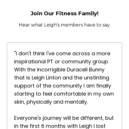
Join Our Fitness Family!
Hear what Leigh's members have to say.
"I don't think I've come across a more
inspirational PT or community group.
With the incorrigible Duracell Bunny
that is Leigh Linton and the unstinting
support of the community I am finally
starting to feel comfortable in my own
skin, physically and mentally.
Everyone's journey will be different, but
in the first 6 months with Leigh I lost