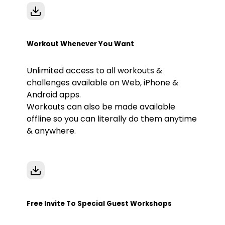
Workout Whenever You Want
Unlimited access to all workouts &
challenges available on Web, iPhone &
Android apps.
Workouts can also be made available
offline so you can literally do them anytime
& anywhere.
Free Invite To Special Guest Workshops