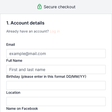
Free Postage
(Value £5/month)
Secure checkout
NEW Meal Plans (Traditional & Plant Based) Added Every
Month
(Value £60/month)
UNLIMITED Access to all Classes, Bootcamps & Challenges
(Value £600)
1. Account details
EXCLUSIVE Access To Leigh's Private Coaching Calls &
Already have an account?
Log in
Support Group Which Meets Monthly Online Via Zoom
(Value
£100/month)
FREE Invite To Special Guest Workshops
(Value £150)
Email
Full Name
Birthday (please enter in this format DD/MM/YY)
Location
Name on Facebook