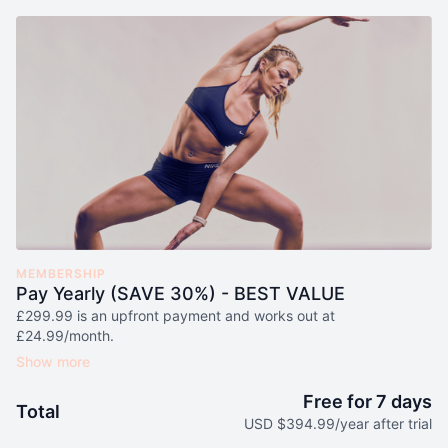
MEMBERSHIP
Pay Yearly (SAVE 30%) - BEST VALUE
£299.99 is an upfront payment and works out at
£24.99/month.
Here's what is included:
NEW LIVE Workouts Added Every Week
(Value £120/month)
Free for 7 days
Total
1 50g Sachet of Leigh's Premium Grade Matcha (Original or
USD $394.99/year after trial
Cinnamon Flavour) Every Month
(Value £25/month)