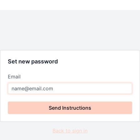
Set new password
Email
Send Instructions
Back to sign in