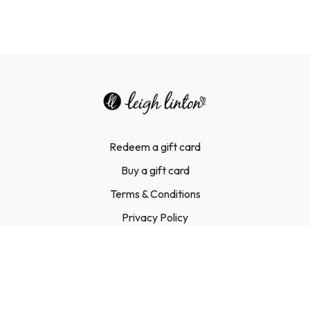
Redeem a gift card
Buy a gift card
Terms & Conditions
Privacy Policy
FAQ
Contact Us