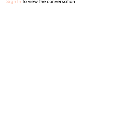
Sign In
to view the conversation
the deep, dense (Yin) connective tissues and joints in the body.
Yang Yoga, in contrast, refers to a more active practice. This
works on the (Yang) muscles and blood flow, building strength,
stamina and flexibility.