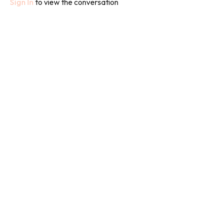
Sign In
to view the conversation