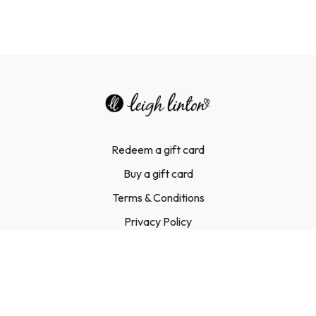
Redeem a gift card
Buy a gift card
Terms & Conditions
Privacy Policy
FAQ
Contact Us