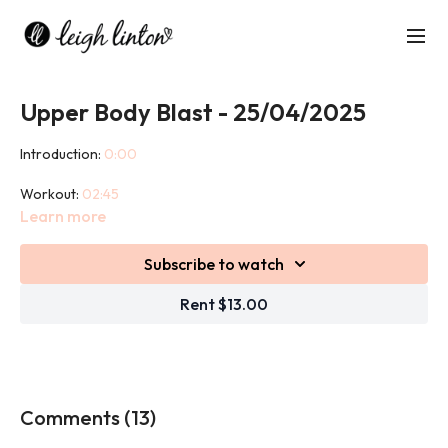
Upper Body Blast - 25/04/2025
Introduction:
0:00
Workout:
02:45
Learn more
Cool down:
46:15
Subscribe to watch
This 45 minute class is an upper body strength based workout
designed to build strength, anaerobic endurance and tone of
Rent $13.00
skeletal muscles.
We use weights in this class.
Comments (
13
)