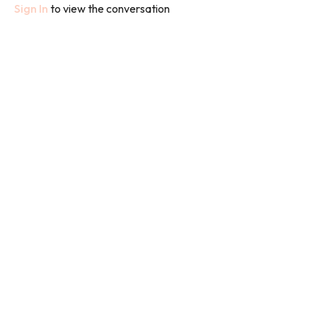
Sign In
to view the conversation