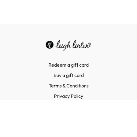
Redeem a gift card
Buy a gift card
Terms & Conditions
Privacy Policy
FAQ
Contact Us