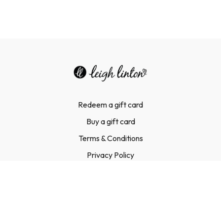
Redeem a gift card
Buy a gift card
Terms & Conditions
Privacy Policy
FAQ
Contact Us