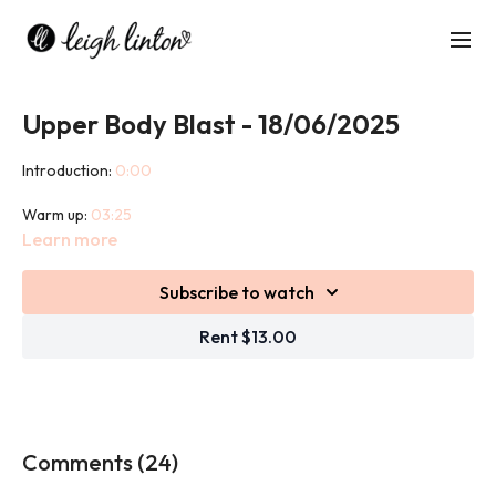
Upper Body Blast - 18/06/2025
Introduction:
0:00
Warm up:
03:25
Learn more
Workout:
09:46
Subscribe to watch
Cool down:
45:57
Rent $13.00
This 45 minute class is an upper body strength based workout
designed to build strength, anaerobic endurance and tone of
skeletal muscles.
We use weights in this class and bands to warm up.
Comments (
24
)