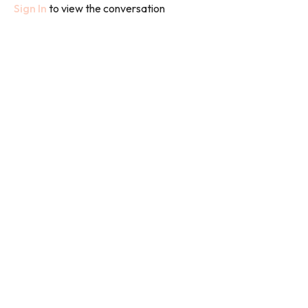
Sign In
to view the conversation