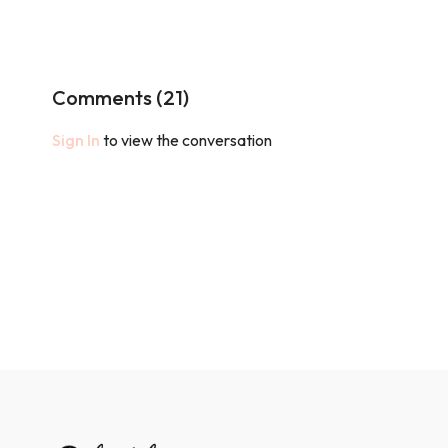
Comments (
21
)
Sign In
to view the conversation