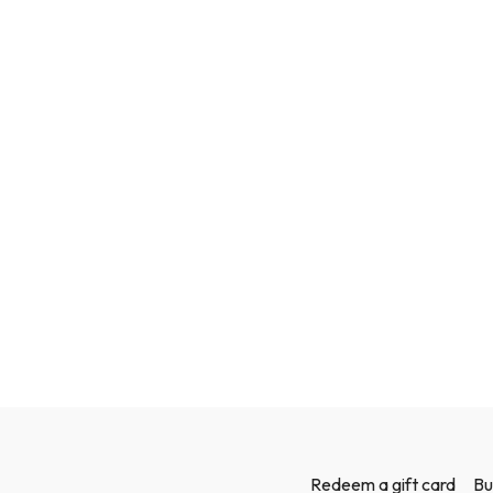
Redeem a gift card
Bu