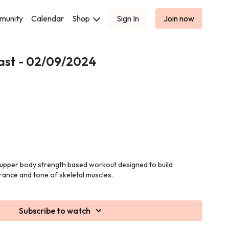
munity
Calendar
Shop
Sign In
Join now
ast - 02/09/2024
n upper body strength based workout designed to build
rance and tone of skeletal muscles.
Subscribe to watch