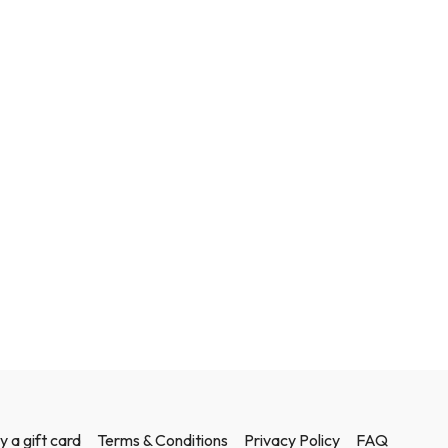
y a gift card
Terms & Conditions
Privacy Policy
FAQ