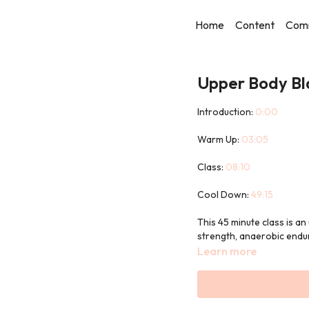
Home
Content
Com
Upper Body Bl
Introduction:
0:00
Warm Up:
03:05
Class:
08:10
Cool Down:
49:15
This 45 minute class is a
strength, anaerobic endu
Learn more