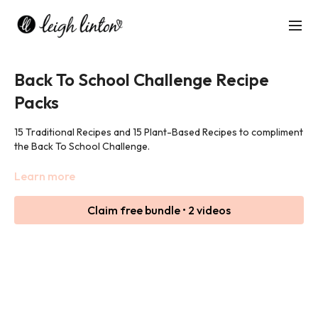
Back To School Challenge Recipe
Packs
15 Traditional Recipes and 15 Plant-Based Recipes to compliment
the Back To School Challenge.
Click 'Resources' to download the free recipe packs!
Learn more
Claim free bundle • 2 videos