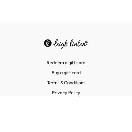
Redeem a gift card
Buy a gift card
Terms & Conditions
Privacy Policy
FAQ
Contact Us