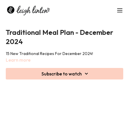
Traditional Meal Plan - December
2024
15 New Traditional Recipes For December 2024!
Learn more
Subscribe to watch