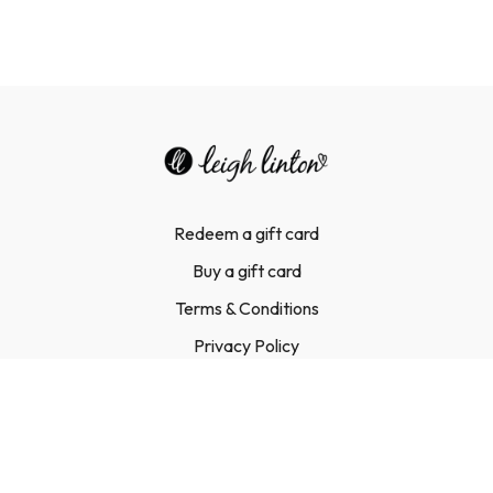
Redeem a gift card
Buy a gift card
Terms & Conditions
Privacy Policy
FAQ
Contact Us