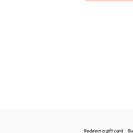
Redeem a gift card
Bu