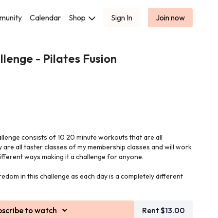
munity
Calendar
Shop
Sign In
Join now
lenge - Pilates Fusion
allenge consists of 10 20 minute workouts that are all
y are all taster classes of my membership classes and will work
ifferent ways making it a challenge for anyone.
edom in this challenge as each day is a completely different
 cushion) and small hand weights in this class.
bscribe to watch
Rent $13.00