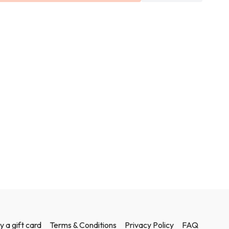
y a gift card
Terms & Conditions
Privacy Policy
FAQ