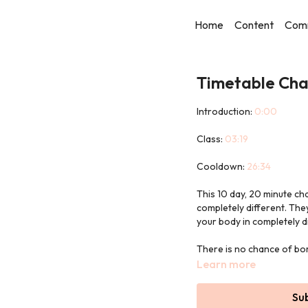
Home
Content
Com
Timetable Chal
Introduction:
0:00
Class:
03:19
Cooldown:
26:34
This 10 day, 20 minute ch
completely different. The
your body in completely d
There is no chance of bor
style.
Learn more
We used a Pilates ball (or
Su