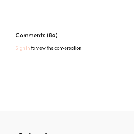
Comments (
86
)
Sign In
to view the conversation