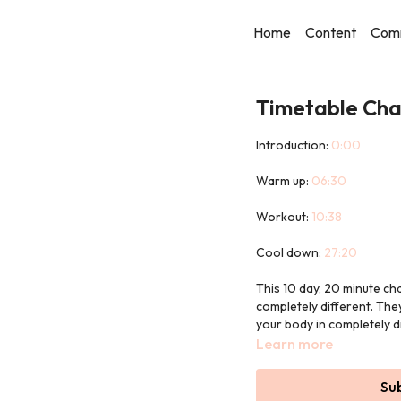
Home
Content
Com
Timetable Cha
Introduction:
0:00
Warm up:
06:30
Workout:
10:38
Cool down:
27:20
This 10 day, 20 minute ch
completely different. The
your body in completely d
Learn more
There is no chance of bor
style.
Su