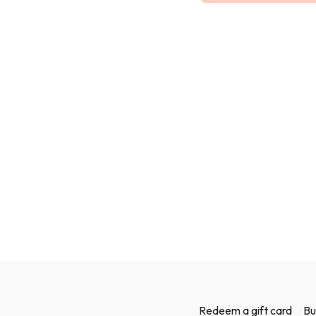
We use a mix of bodyweigh
Redeem a gift card
Bu