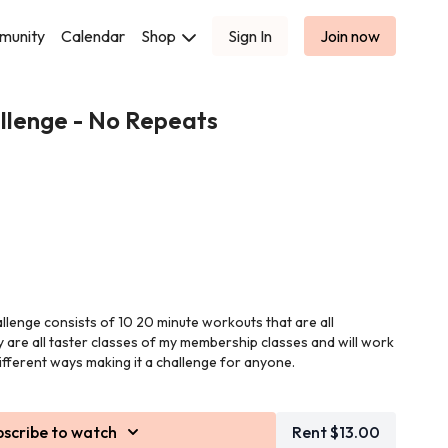
munity
Calendar
Shop
Sign In
Join now
llenge - No Repeats
allenge consists of 10 20 minute workouts that are all
y are all taster classes of my membership classes and will work
ifferent ways making it a challenge for anyone.
edom in this challenge as each day is a completely different
bscribe to watch
Rent $13.00