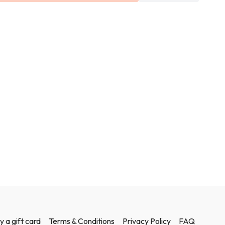
t and weights in this class.
y a gift card
Terms & Conditions
Privacy Policy
FAQ