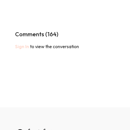
Comments (
164
)
Sign In
to view the conversation