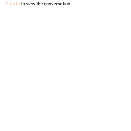
Sign In
to view the conversation
We used weights in this class.