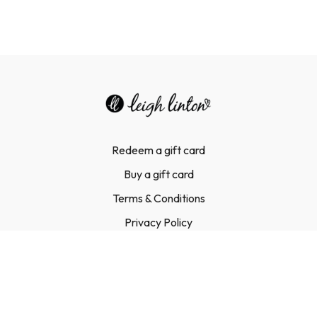
Redeem a gift card
Buy a gift card
Terms & Conditions
Privacy Policy
FAQ
Contact Us