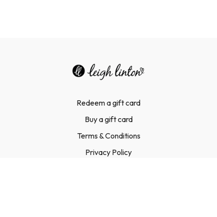
Redeem a gift card
Buy a gift card
Terms & Conditions
Privacy Policy
FAQ
Contact Us