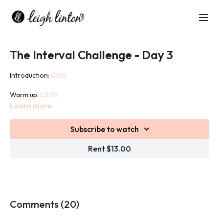
The Interval Challenge - Day 3
Introduction:
0:00
Warm up:
03:55
Learn more
Workout:
10:25
Subscribe to watch
Cool down:
46:03
Rent $13.00
This Interval Challenge combines heart pumping cardio exercise
with strength building weight exercises to get you moving,
sweating, toning and sculpting!
This challenge will push you as you are competing with the clock!
Comments (
20
)
We will use weights in this challenge.