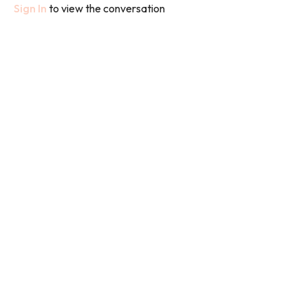
Sign In
to view the conversation