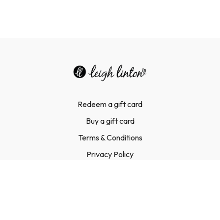
Redeem a gift card
Buy a gift card
Terms & Conditions
Privacy Policy
FAQ
Contact Us