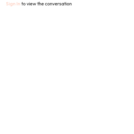
Sign In
to view the conversation