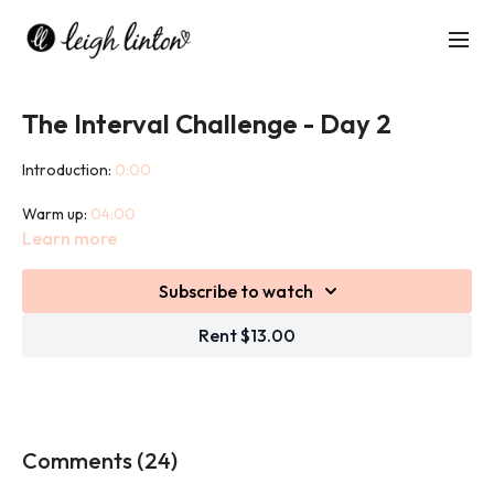
The Interval Challenge - Day 2
Introduction:
0:00
Warm up:
04:00
Learn more
Workout:
07:40
Subscribe to watch
Cool down:
46:30
Rent $13.00
This Interval Challenge combines heart pumping cardio exercise
with strength building weight exercises to get you moving,
sweating, toning and sculpting!
This challenge will push you as you are competing with the clock!
Comments (
24
)
We will use weights in this challenge.