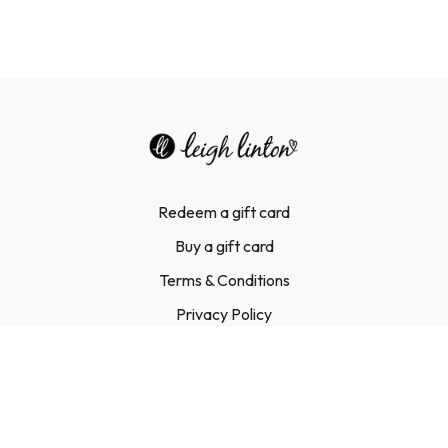
Redeem a gift card
Buy a gift card
Terms & Conditions
Privacy Policy
FAQ
Contact Us