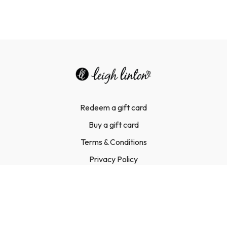
Redeem a gift card
Buy a gift card
Terms & Conditions
Privacy Policy
FAQ
Contact Us