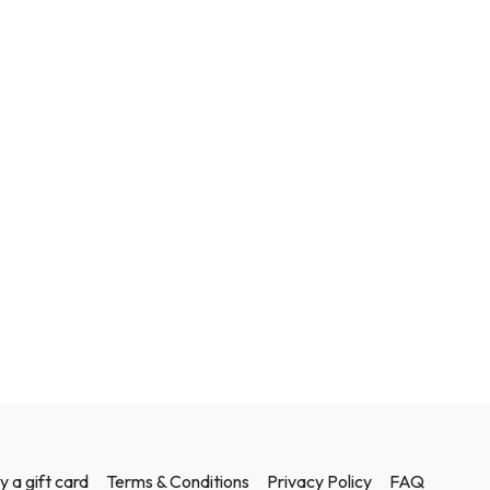
y a gift card
Terms & Conditions
Privacy Policy
FAQ