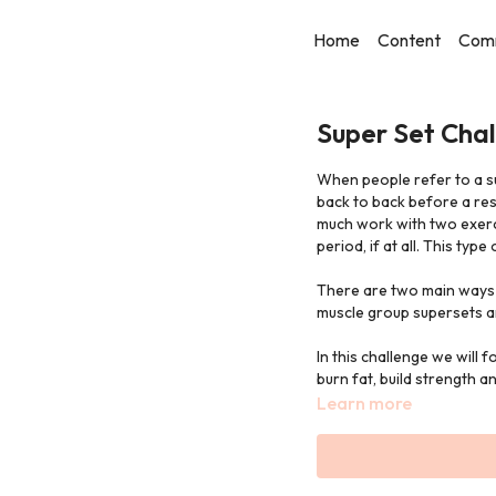
Home
Content
Com
Super Set Chal
When people refer to a s
back to back before a res
much work with two exerci
period, if at all. This typ
There are two main ways 
muscle group supersets a
In this challenge we will 
burn fat, build strength a
Learn more