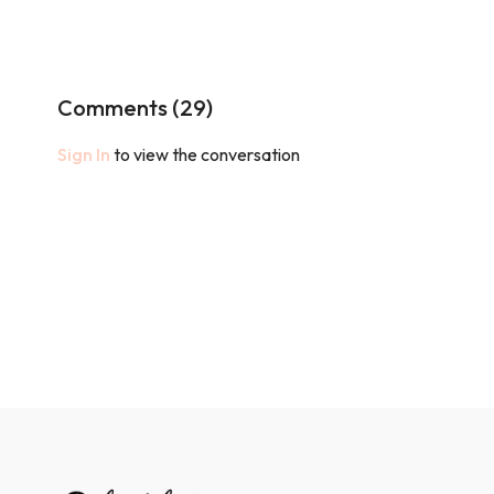
Comments (
29
)
Sign In
to view the conversation