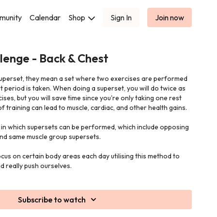
munity
Calendar
Shop
Sign In
Join now
lenge - Back & Chest
uperset, they mean a set where two exercises are performed
t period is taken. When doing a superset, you will do twice as
ses, but you will save time since you're only taking one rest
e of training can lead to muscle, cardiac, and other health gains.
in which supersets can be performed, which include opposing
nd same muscle group supersets.
focus on certain body areas each day utilising this method to
nd really push ourselves.
Subscribe to watch