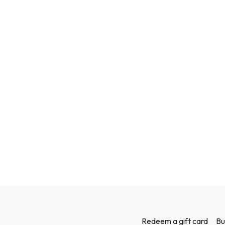
Redeem a gift card
Bu