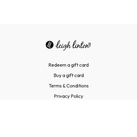
Redeem a gift card
Buy a gift card
Terms & Conditions
Privacy Policy
FAQ
Contact Us