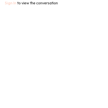
Sign In
to view the conversation
We used bands and weights in this class and the class focusses
on arms.