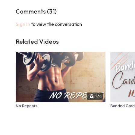
Comments (
31
)
Sign In
to view the conversation
Related Videos
26
No Repeats
Banded Cardi