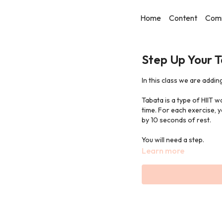
Home
Content
Com
Step Up Your 
In this class we are adding
Tabata is a type of HIIT w
time. For each exercise,
by 10 seconds of rest.
You will need a step.
Learn more