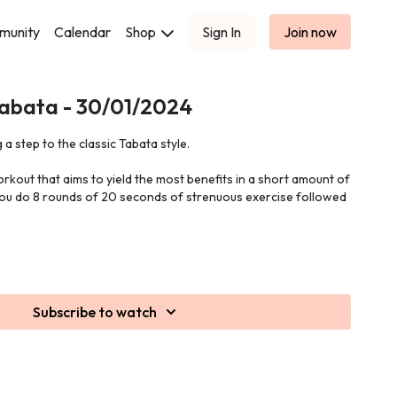
munity
Calendar
Shop
Sign In
Join now
Tabata - 30/01/2024
 a step to the classic Tabata style.
orkout that aims to yield the most benefits in a short amount of
 you do 8 rounds of 20 seconds of strenuous exercise followed
Subscribe to watch