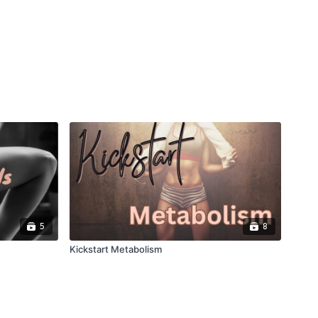
5
8
Kickstart Metabolism