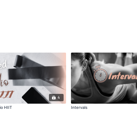
4
o HIIT
Intervals