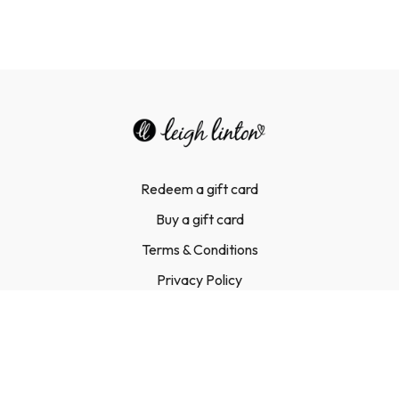
Redeem a gift card
Buy a gift card
Terms & Conditions
Privacy Policy
FAQ
Contact Us