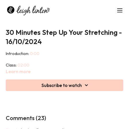
30 Minutes Step Up Your Stretching -
16/10/2024
Introduction:
0:00
Class:
02:00
Learn more
This is a 30 minute full body stretch class using a step to aid you
in certain postures to get deeper into the stretch.
Subscribe to watch
Comments (
23
)