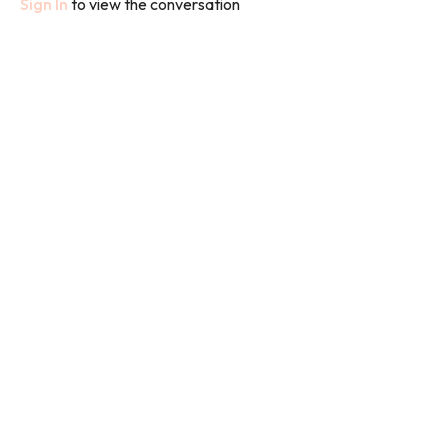
Sign In
to view the conversation