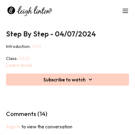
Step By Step - 04/07/2024
Introduction:
0:00
Class:
02:22
Learn more
Cool down:
47:12
Subscribe to watch
This class is a slowed down version of Step & Shed. Don't worry,
not that slow, you will still work hard, push fitness levels and get
extremely sweaty
No step? No problem, you can still do the class without a step!
Comments (
14
)
Sign In
to view the conversation