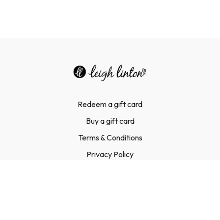
Redeem a gift card
Buy a gift card
Terms & Conditions
Privacy Policy
FAQ
Contact Us