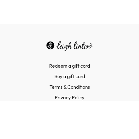
Redeem a gift card
Buy a gift card
Terms & Conditions
Privacy Policy
FAQ
Contact Us