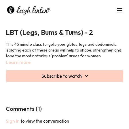
LBT (Legs, Bums & Tums) - 2
This 45 minute class targets your glutes, legs and abdominals.
Isolating each of these areas will help to shape, strengthen and
tone the most notorious 'problem' areas for women.
Learn more
Subscribe to watch
Comments (
1
)
Sign In
to view the conversation