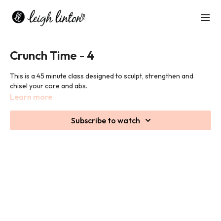
Crunch Time - 4
This is a 45 minute class designed to sculpt, strengthen and
chisel your core and abs.
Learn more
Subscribe to watch