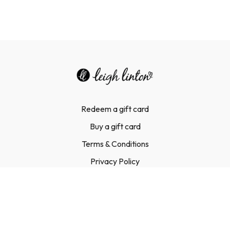
Redeem a gift card
Buy a gift card
Terms & Conditions
Privacy Policy
FAQ
Contact Us