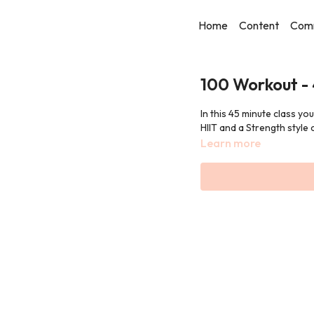
Home
Content
Com
100 Workout -
In this 45 minute class yo
HIIT and a Strength style c
Learn more