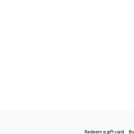
Redeem a gift card
Bu