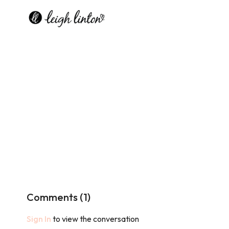
Comments (
1
)
Sign In
to view the conversation