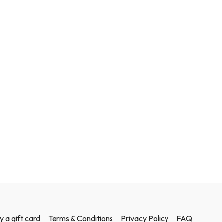
y a gift card
Terms & Conditions
Privacy Policy
FAQ