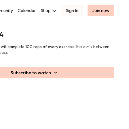
munity
Calendar
Shop
Sign In
Join now
 4
u will complete 100 reps of every exercise. It is a mix between
lass.
Subscribe to watch