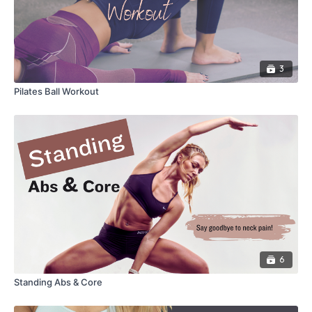
3
Pilates Ball Workout
6
Standing Abs & Core