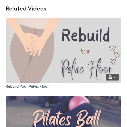
Related Videos
2
Rebuild Your Pelvic Floor