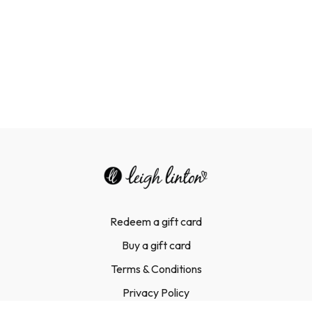
Redeem a gift card
Buy a gift card
Terms & Conditions
Privacy Policy