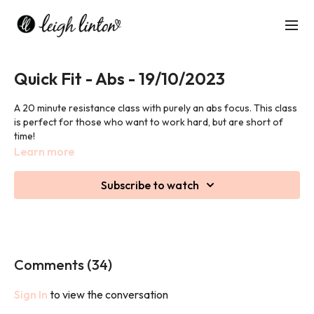
Quick Fit - Abs - 19/10/2023
A 20 minute resistance class with purely an abs focus. This class
is perfect for those who want to work hard, but are short of
time!
Learn more
We may use weights in this class.
Subscribe to watch
Comments (
34
)
Sign In
to view the conversation