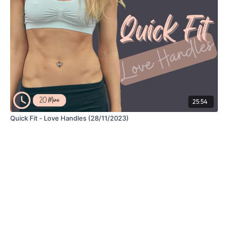
25:54
Quick Fit - Love Handles (28/11/2023)