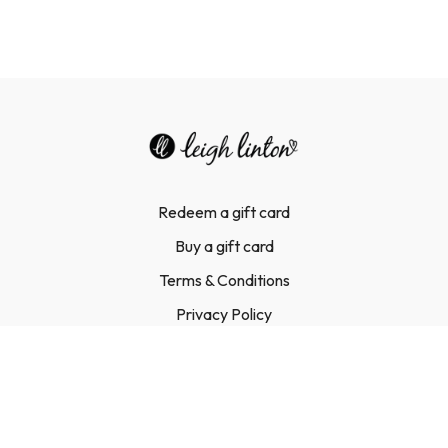
Redeem a gift card
Buy a gift card
Terms & Conditions
Privacy Policy
FAQ
Contact Us