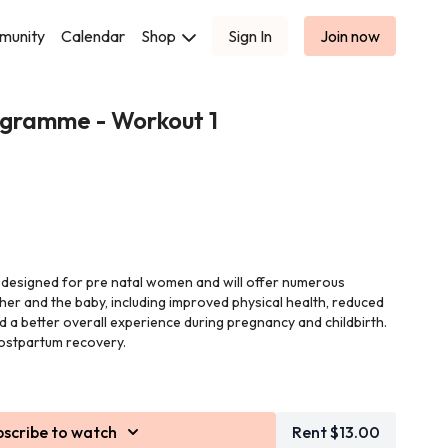
munity
Calendar
Shop
Sign In
Join now
gramme - Workout 1
 designed for pre natal women and will offer numerous
her and the baby, including improved physical health, reduced
nd a better overall experience during pregnancy and childbirth.
postpartum recovery.
by Leigh who is filming these workouts being pregnant herself.
 minutes each and will be a combination of band work, weights
bscribe to watch
Rent $13.00
pliment the body for its growing baby/babies.