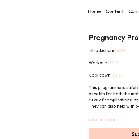
Home
Content
Com
Pregnancy Pro
Introduction:
0:00
Workout:
07:20
Cool down:
39:50
This programme is safely
benefits for both the mot
risks of complications, a
They can also help with 
Each workout will be led 
Learn more
The workouts are only 30
Su
and Pilates to really com