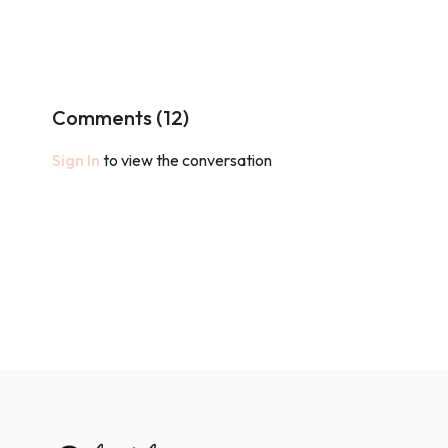
Comments (
12
)
Sign In
to view the conversation