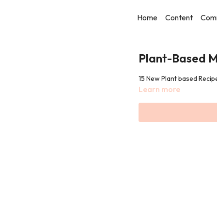
Home
Content
Com
Plant-Based M
15 New Plant based Reci
Learn more