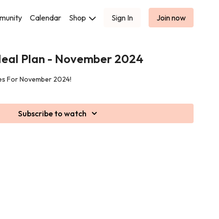
munity
Calendar
Shop
Sign In
Join now
eal Plan - November 2024
pes For November 2024!
Subscribe to watch