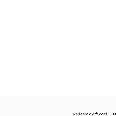
Redeem a gift card
Bu