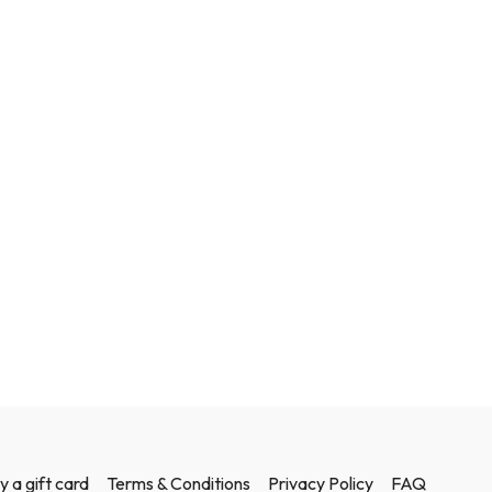
y a gift card
Terms & Conditions
Privacy Policy
FAQ