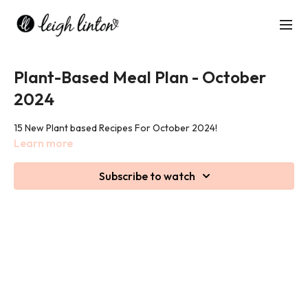
Plant-Based Meal Plan - October
2024
15 New Plant based Recipes For October 2024!
Learn more
Subscribe to watch