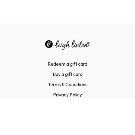
Redeem a gift card
Buy a gift card
Terms & Conditions
Privacy Policy
FAQ
Contact Us