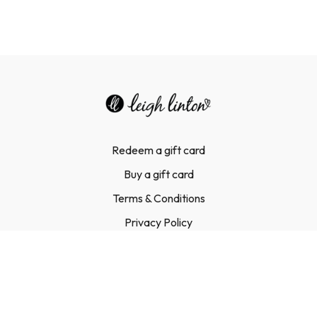
Redeem a gift card
Buy a gift card
Terms & Conditions
Privacy Policy
FAQ
Contact Us