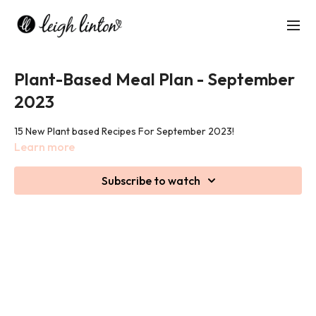
Plant-Based Meal Plan - September
2023
15 New Plant based Recipes For September 2023!
Learn more
Subscribe to watch