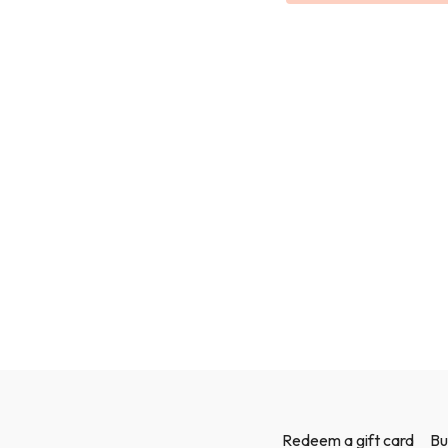
Redeem a gift card
Bu