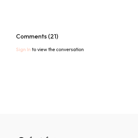
Comments (
21
)
Sign In
to view the conversation