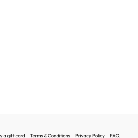
y a gift card
Terms & Conditions
Privacy Policy
FAQ