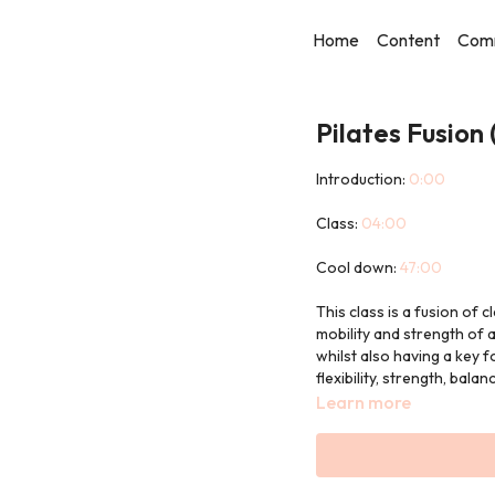
Home
Content
Com
Pilates Fusion
Introduction:
0:00
Class:
04:00
Cool down:
47:00
This class is a fusion of c
mobility and strength of a
whilst also having a key f
flexibility, strength, bal
Learn more