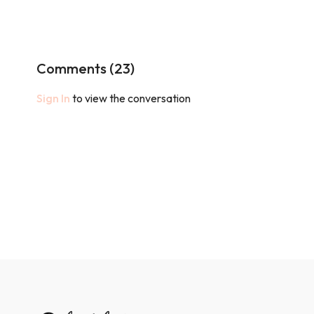
Comments (
23
)
Sign In
to view the conversation