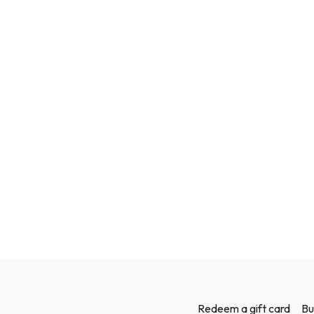
Redeem a gift card
Bu