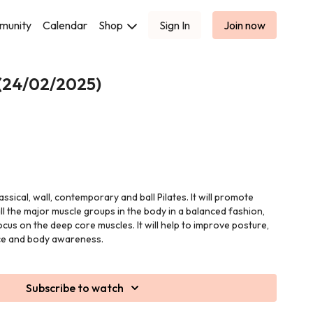
munity
Calendar
Shop
Sign In
Join now
 (24/02/2025)
lassical, wall, contemporary and ball Pilates. It will promote
ll the major muscle groups in the body in a balanced fashion,
ocus on the deep core muscles. It will help to improve posture,
ance and body awareness.
Subscribe to watch