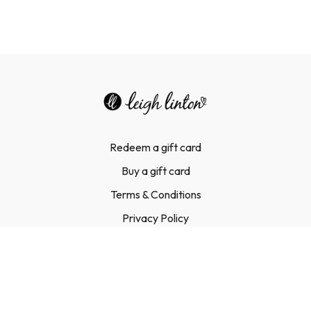
Redeem a gift card
Buy a gift card
Terms & Conditions
Privacy Policy
FAQ
Contact Us