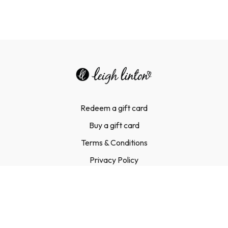
Redeem a gift card
Buy a gift card
Terms & Conditions
Privacy Policy
FAQ
Contact Us