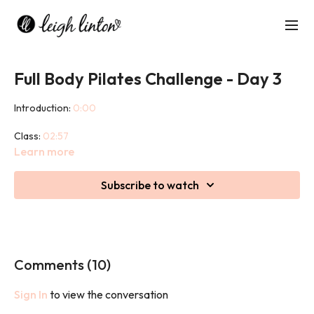
Full Body Pilates Challenge - Day 3
Introduction:
0:00
Class:
02:57
Learn more
Cool down:
44:44
Subscribe to watch
This challenge will promote mobility and strength of all the
major muscle groups in the body in a balanced fashion, whilst
also having a key focus on the deep core muscles. It will help to
improve posture, flexibility, strength, balance and body
awareness.
Comments (
10
)
Sign In
to view the conversation