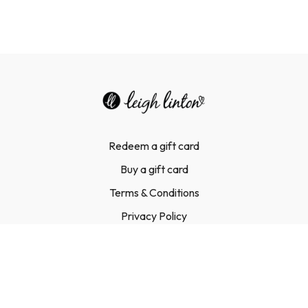
Redeem a gift card
Buy a gift card
Terms & Conditions
Privacy Policy
FAQ
Contact Us