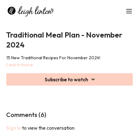
Traditional Meal Plan - November
2024
15 New Traditional Recipes For November 2024!
Learn more
Subscribe to watch
Comments (
6
)
Sign In
to view the conversation