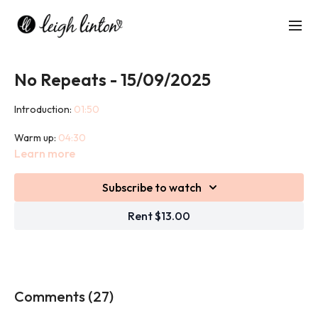
No Repeats - 15/09/2025
Introduction:
01:50
Warm up:
04:30
Learn more
Workout:
08:23
Subscribe to watch
Cool down:
45:43
Rent $13.00
The concept of this class is simple, there are no repeats of any
exercise. Once you have completed an exercise you move onto
the next. This is a popular way of training as members like the
unpredictability. The class is a combination of both Strength and
HIIT.
Comments (
27
)
You will need weights for this class.