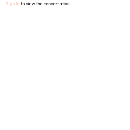
Sign In
to view the conversation