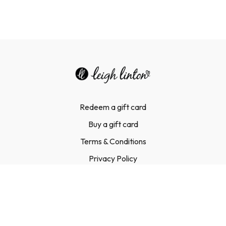
Redeem a gift card
Buy a gift card
Terms & Conditions
Privacy Policy
FAQ
Contact Us