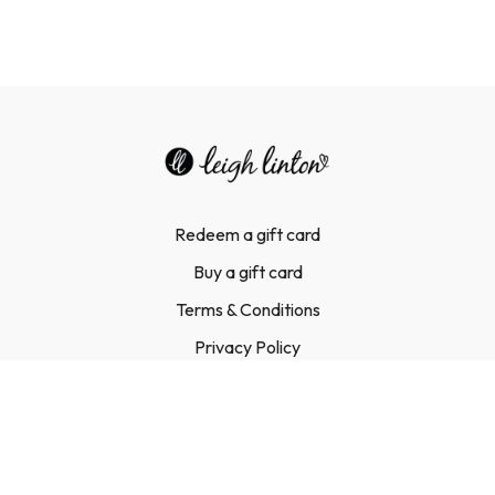
Redeem a gift card
Buy a gift card
Terms & Conditions
Privacy Policy
FAQ
Contact Us