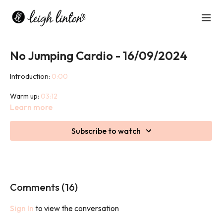
No Jumping Cardio - 16/09/2024
Introduction:
0:00
Warm up:
03:12
Learn more
Class:
08:27
Subscribe to watch
Cool Down:
44:25
This 45 minute class may be low impact but it is not low intensity.
Prepare to sweat, burn calories and work hard whilst being kind
on your joints.
Comments (
16
)
We used a cushion in this class.
Sign In
to view the conversation