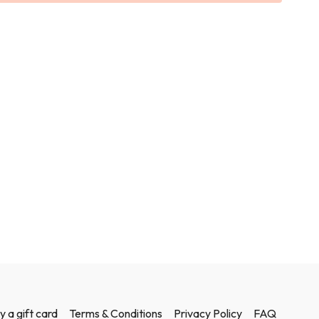
sculpted.
ights in this class.
y a gift card
Terms & Conditions
Privacy Policy
FAQ