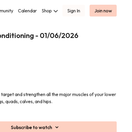
munity
Calendar
Shop
Sign In
Join now
nditioning - 01/06/2026
o target and strengthen all the major muscles of your lower
s, quads, calves, and hips.
e training, bodyweight exercises, and functional
strength, stability, and power.
Subscribe to watch
deadlifts, and plenty of glute-focused work to leave your