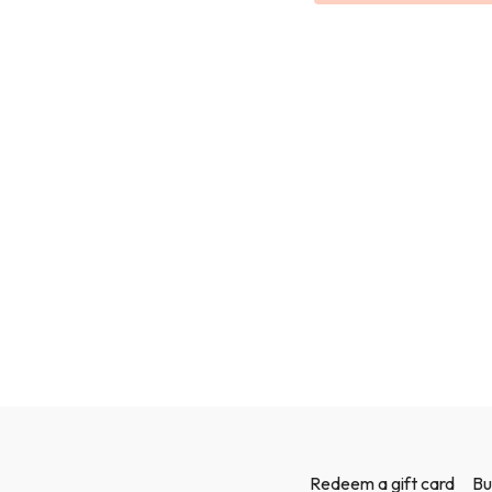
legs feeling strong and 
We will use bands and we
Redeem a gift card
Bu