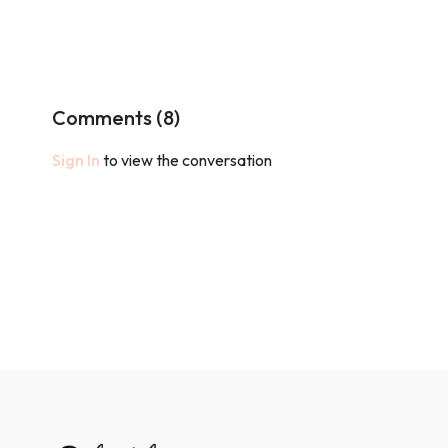
Comments (
8
)
Sign In
to view the conversation