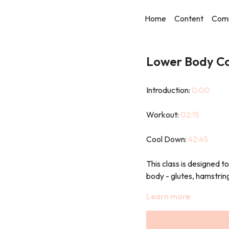
Home
Content
Com
Lower Body Co
Introduction:
0:00
Workout:
02:15
Cool Down:
42:45
This class is designed t
body - glutes, hamstring
Using a mix of resistanc
Learn more
movements, you’ll build 
Expect squats, lunges, 