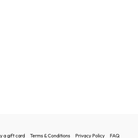
y a gift card
Terms & Conditions
Privacy Policy
FAQ