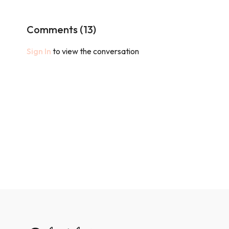
Comments (
13
)
Sign In
to view the conversation