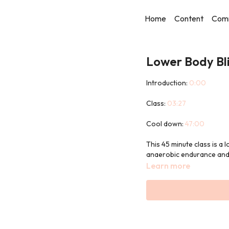
Home
Content
Com
Lower Body Bli
Introduction:
0:00
Class:
03:27
Cool down:
47:00
This 45 minute class is a
anaerobic endurance and 
Learn more