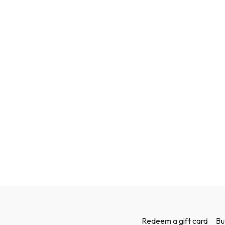
Redeem a gift card
Bu