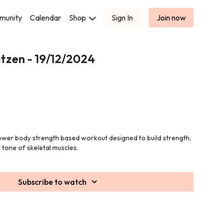
munity
Calendar
Shop
Sign In
Join now
tzen - 19/12/2024
 lower body strength based workout designed to build strength,
tone of skeletal muscles.
Subscribe to watch